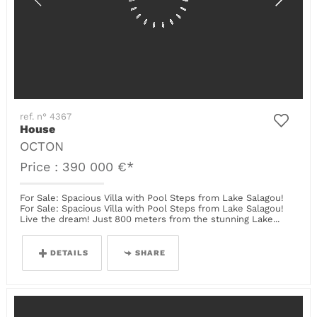
ref. n° 4367
House
OCTON
Price : 390 000 €*
For Sale: Spacious Villa with Pool Steps from Lake Salagou!
For Sale: Spacious Villa with Pool Steps from Lake Salagou!
Live the dream! Just 800 meters from the stunning Lake...
DETAILS
SHARE