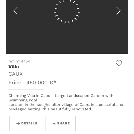
ref. n° 4454
Villa
CAUX
Price : 450 000 €*
Charming Villa in Caux – Large Landscaped Garden with
Swimming Pool
Located in the sought-after village of Caux, in a peaceful and
privileged setting, this beautifully renovated...
DETAILS
SHARE