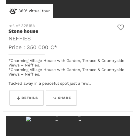
360° virtual tour
ref. n° 32515A
Stone house
NEFFIES
Price : 350 000 €*
*Charming Village House with Garden, Terrace & Countryside
Views – Néffies.
*Charming Village House with Garden, Terrace & Countryside
Views – Néffies.
Tucked away in a peaceful spot just a few...
DETAILS
SHARE