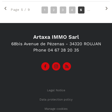
Page 5 / 9
1
2
3
4
5
6
7
8
Artaxa IMMO Sarl
68bis Avenue de Pézenas -
34320
ROUJAN
Phone
04 67 28 20 35
Legal Notice
Data protection policy
Manage cookies