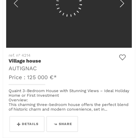
ref. n° 4214
Village house
AUTIGNAC
Price : 125 000 €*
Quaint 3-Bedroom House with Stunning Views – Ideal Holiday
Home or First Investment
Overview:
This charming three-bedroom house offers the perfect blend
of historic charm and modern convenience, set in...
DETAILS
SHARE