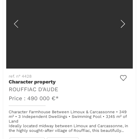
ref. n° 4428
Character property
ROUFFIAC D'AUDE
Price : 490 000 €*
Character Farmhouse Between Limoux & Carcassonne • 349
m² • 3 Independent Dwellings • Swimming Pool • 3,145 m² of
Land
Ideally located midway between Limoux and Carcassonne, in
the highly sought-after village of Rouffiac, this beautifully...