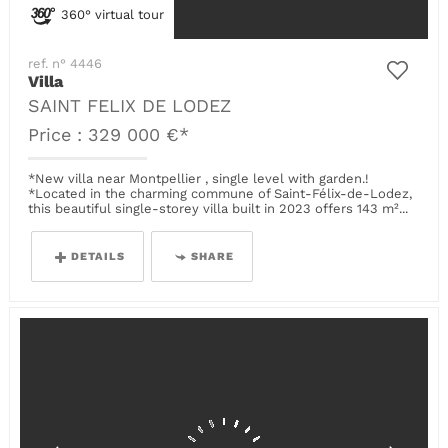
360° virtual tour
ref. n° 4446
Villa
SAINT FELIX DE LODEZ
Price : 329 000 €*
*New villa near Montpellier , single level with garden.!
*Located in the charming commune of Saint-Félix-de-Lodez,
this beautiful single-storey villa built in 2023 offers 143 m²...
DETAILS
SHARE