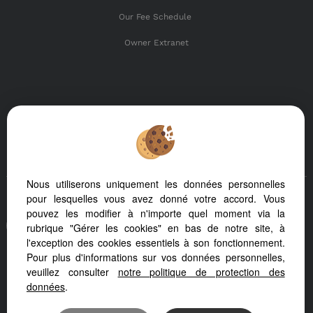
Our Fee Schedule
Owner Extranet
SHARE :
Nous utiliserons uniquement les données personnelles
pour lesquelles vous avez donné votre accord. Vous
pouvez les modifier à n'importe quel moment via la
To offer you a permanent reading comfort, from your PC,
rubrique "Gérer les cookies" en bas de notre site, à
tablet or smartphone, our site automatically adapts to
l'exception des cookies essentiels à son fonctionnement.
different types of screens
Pour plus d'informations sur vos données personnelles,
veuillez consulter
notre politique de protection des
données
.
Real Estate soft
Real Estate website creation
SEO real estate website