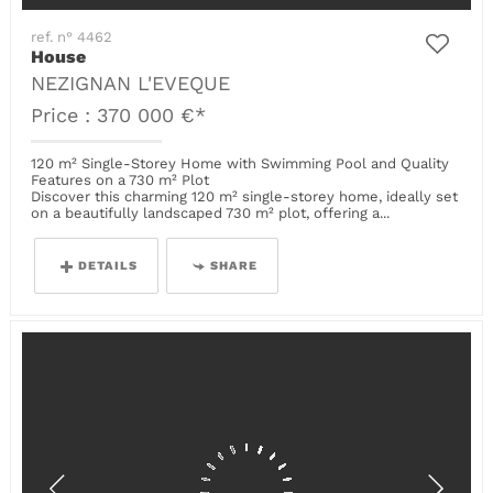
ref. n° 4462
House
NEZIGNAN L'EVEQUE
Price : 370 000 €*
120 m² Single-Storey Home with Swimming Pool and Quality
Features on a 730 m² Plot
Discover this charming 120 m² single-storey home, ideally set
on a beautifully landscaped 730 m² plot, offering a...
DETAILS
SHARE