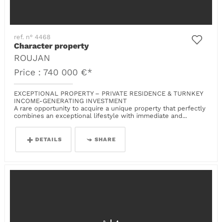
ref. n° 4468
Character property
ROUJAN
Price : 740 000 €*
EXCEPTIONAL PROPERTY – PRIVATE RESIDENCE & TURNKEY
INCOME-GENERATING INVESTMENT
A rare opportunity to acquire a unique property that perfectly
combines an exceptional lifestyle with immediate and...
DETAILS
SHARE