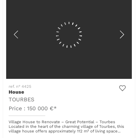
ref. n° 4425
House
TOURBES
Price : 150 000 €*
Village House to Renovate – Great Potential – Tourbes
Located in the heart of the charming village of Tourbes, this
village house offers approximately 112 m² of living space...