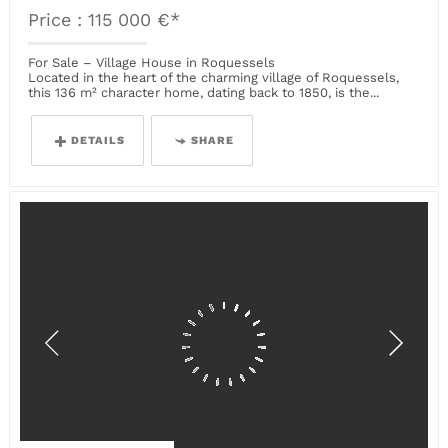
Price : 115 000 €*
For Sale – Village House in Roquessels
Located in the heart of the charming village of Roquessels,
this 136 m² character home, dating back to 1850, is the...
DETAILS
SHARE