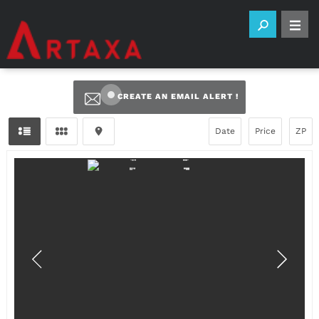
CREATE AN EMAIL ALERT !
Date
Price
ZP