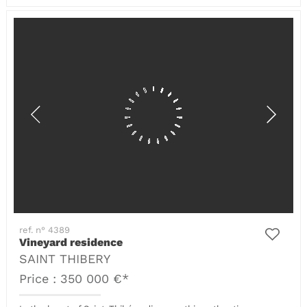
ref. n° 4389
Vineyard residence
SAINT THIBERY
Price : 350 000 €*