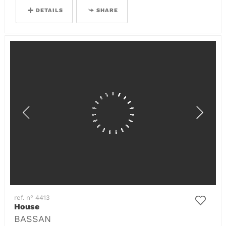
DETAILS
SHARE
ref. n° 4413
House
BASSAN