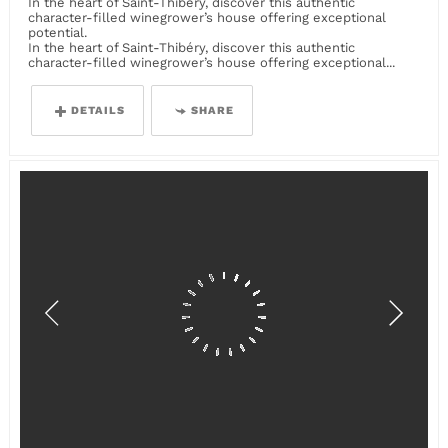
In the heart of Saint-Thibéry, discover this authentic
character-filled winegrower’s house offering exceptional
potential.
In the heart of Saint-Thibéry, discover this authentic
character-filled winegrower’s house offering exceptional...
DETAILS
SHARE