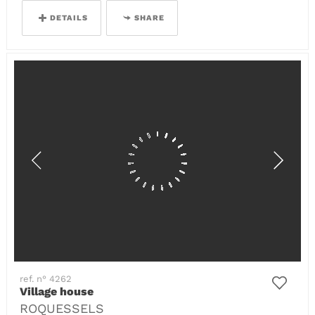
DETAILS
SHARE
ref. n° 4262
Village house
ROQUESSELS