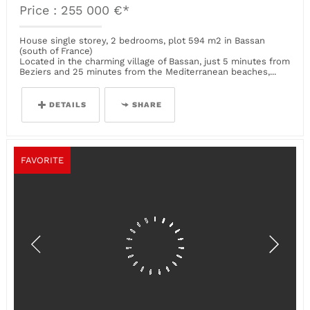
Price : 255 000 €*
House single storey, 2 bedrooms, plot 594 m2 in Bassan
(south of France)
Located in the charming village of Bassan, just 5 minutes from
Beziers and 25 minutes from the Mediterranean beaches,...
DETAILS
SHARE
FAVORITE